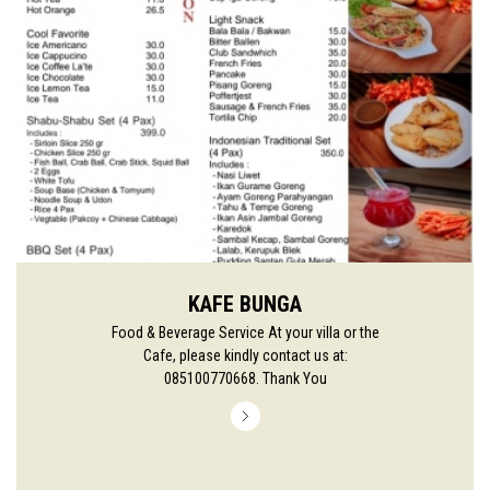
KAFE BUNGA
Food & Beverage Service At your villa or the
Cafe, please kindly contact us at:
085100770668. Thank You