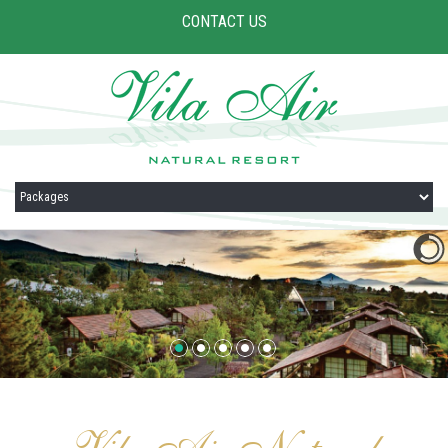
CONTACT US