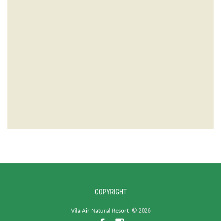
COPYRIGHT
©
2026
Vila Air Natural Resort