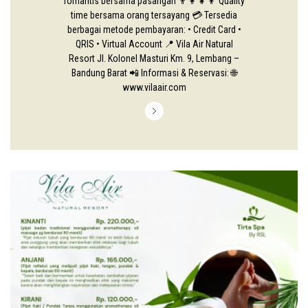
romantis bersama pasangan 👨‍👩‍👧‍👦 Quality
time bersama orang tersayang 💳 Tersedia
berbagai metode pembayaran: • Credit Card •
QRIS • Virtual Account 📍 Vila Air Natural
Resort Jl. Kolonel Masturi Km. 9, Lembang –
Bandung Barat 📲 Informasi & Reservasi: 🌐
www.vilaair.com