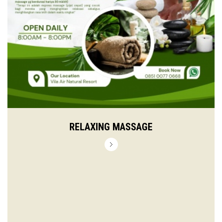
RELAXING MASSAGE