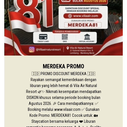
MERDEKA PROMO
🇮🇩 PROMO DISCOUNT MERDEKA 🇮🇩
Rayakan semangat kemerdekaan dengan
liburan yang lebih hemat di Vila Air Natural
Resort 🌿✨ Nikmati kesempatan mendapatkan
DISKON khusus selama periode booking bulan
Agustus 2026. 🎉 Cara mendapatkannya: ✅
Booking melalui www.vilaair.com ✅ Gunakan
Kode Promo: MERDEKA81 Cocok untuk: 🏡
Staycation bersama keluarga ❤️ Liburan