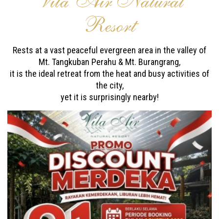
Vila Air Natural
Resort
Rests at a vast peaceful evergreen area in the valley of
Mt. Tangkuban Perahu & Mt. Burangrang,
it is the ideal retreat from the heat and busy activities of
the city,
yet it is surprisingly nearby!